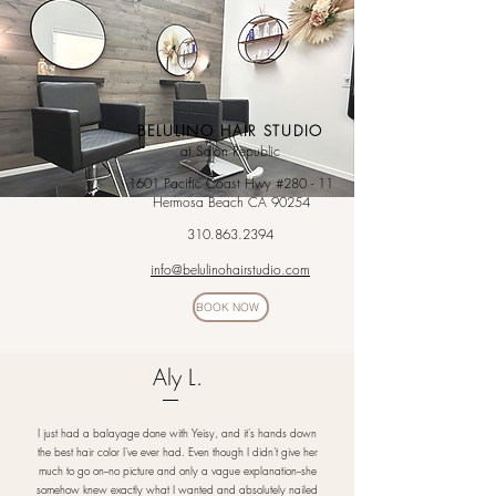
BELULINO HAIR STUDIO
at Salon Republic
1601 Pacific Coast Hwy #280 - 11
Hermosa Beach CA 90254
310.863.2394
info@belulinohairstudio.com
BOOK NOW
Aly L.
I just had a balayage done with Yeisy, and it's hands down
the best hair color I've ever had. Even though I didn't give her
much to go on--no picture and only a vague explanation--she
somehow knew exactly what I wanted and absolutely nailed