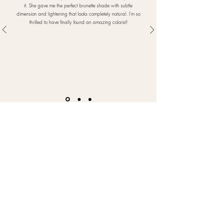
it. She gave me the perfect brunette shade with subtle
dimension and lightening that looks completely natural. I'm so
thrilled to have finally found an amazing colorist!
FOLLOW US
@belulinoHairStudio